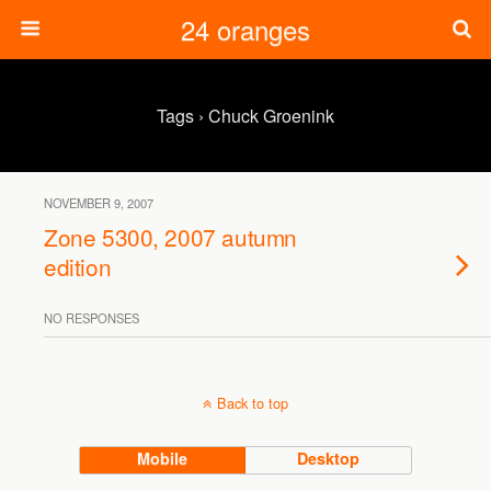
24 oranges
Tags › Chuck Groenink
NOVEMBER 9, 2007
Zone 5300, 2007 autumn
edition
NO RESPONSES
Back to top
Mobile
Desktop