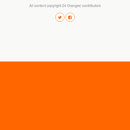
All content copyright 24 Oranges' contributors