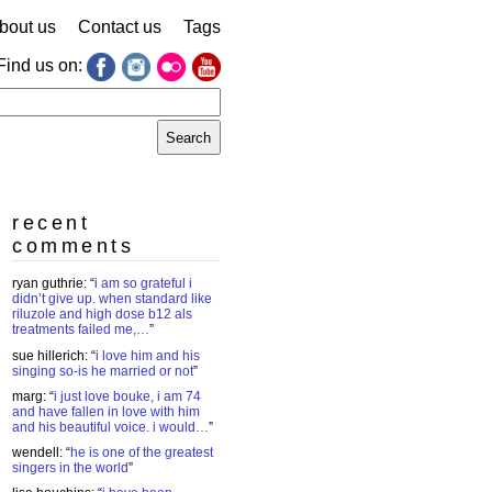
bout us
Contact us
Tags
Find us on:
earch
r:
recent
comments
ryan guthrie
: “
i am so grateful i
didn’t give up. when standard like
riluzole and high dose b12 als
treatments failed me,…
”
sue hillerich
: “
i love him and his
singing so-is he married or not
”
marg
: “
i just love bouke, i am 74
and have fallen in love with him
and his beautiful voice. i would…
”
wendell
: “
he is one of the greatest
singers in the world
”