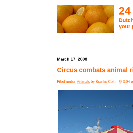
24
Dutch
your 
March 17, 2008
Circus combats animal ri
Filed under:
Animals
by Branko Collin @ 3:04 