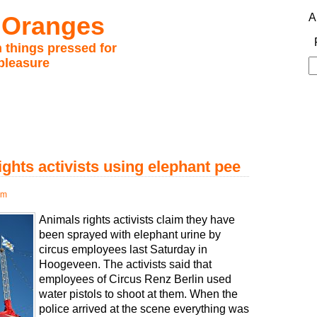
 Oranges
A
 things pressed for
pleasure
S
fo
ghts activists using elephant pee
pm
Animals rights activists claim they have
been sprayed with elephant urine by
circus employees last Saturday in
Hoogeveen. The activists said that
employees of Circus Renz Berlin used
water pistols to shoot at them. When the
police arrived at the scene everything was