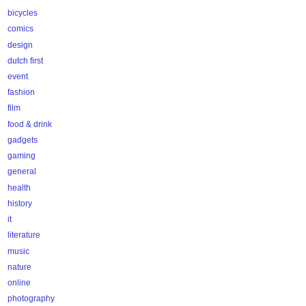
bicycles
comics
design
dutch first
event
fashion
film
food & drink
gadgets
gaming
general
health
history
it
literature
music
nature
online
photography