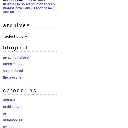
lisa houchins
: “
i have been
listening to bouke for probably six
months now. i am 70 soon to be 71
and his…
”
archives
archives
blogroll
invading holland
metro centric
so dam local
the presurfer
categories
animals
architecture
art
automobiles
aviation