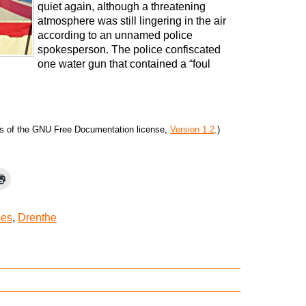
quiet again, although a threatening
atmosphere was still lingering in the air
according to an unnamed police
spokesperson. The police confiscated
one water gun that contained a “foul
ms of the GNU Free Documentation license,
Version 1.2
.)
ses
,
Drenthe