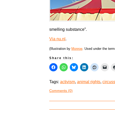
smelling substance”.
Via nu.nl
.
(Illustration by
Monroe
. Used under the ter
Share this:
Tags:
activism
,
animal rights
,
circus
Comments (0)