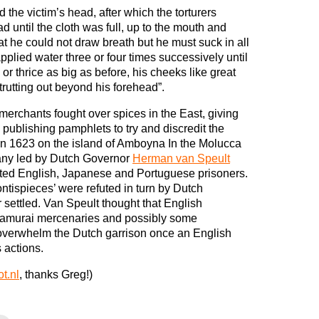
d the victim’s head, after which the torturers
d until the cloth was full, up to the mouth and
at he could not draw breath but he must suck in all
applied water three or four times successively until
or thrice as big as before, his cheeks like great
trutting out beyond his forehead”.
merchants fought over spices in the East, giving
es publishing pamphlets to try and discredit the
. In 1623 on the island of Amboyna In the Molucca
any led by Dutch Governor
Herman van Speult
uted English, Japanese and Portuguese prisoners.
ontispieces’ were refuted in turn by Dutch
r settled. Van Speult thought that English
samurai mercenaries and possibly some
 overwhelm the Dutch garrison once an English
s actions.
t.nl
, thanks Greg!)