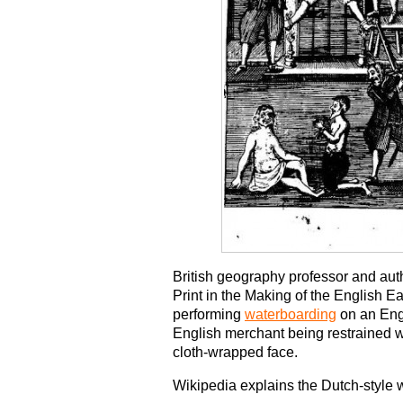
British geography professor and auth
Print in the Making of the English 
performing
waterboarding
on an Eng
English merchant being restrained w
cloth-wrapped face.
Wikipedia explains the Dutch-style w