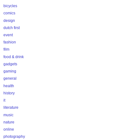
bicycles
comics
design
dutch first
event
fashion
film
food & drink
gadgets
gaming
general
health
history
it
literature
music
nature
online
photography