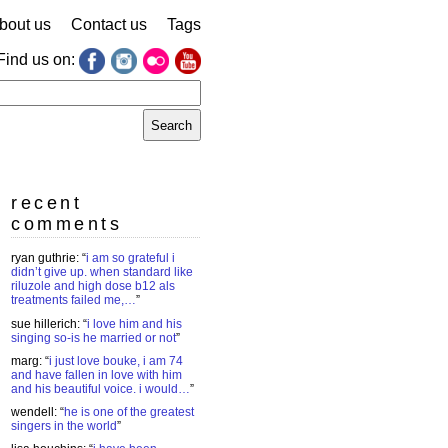
bout us
Contact us
Tags
Find us on:
earch
r:
recent
comments
ryan guthrie
: “
i am so grateful i
didn’t give up. when standard like
riluzole and high dose b12 als
treatments failed me,…
”
sue hillerich
: “
i love him and his
singing so-is he married or not
”
marg
: “
i just love bouke, i am 74
and have fallen in love with him
and his beautiful voice. i would…
”
wendell
: “
he is one of the greatest
singers in the world
”