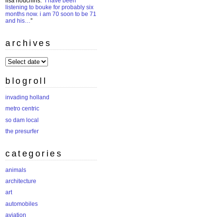
lisa houchins
: “
i have been
listening to bouke for probably six
months now. i am 70 soon to be 71
and his…
”
archives
archives
blogroll
invading holland
metro centric
so dam local
the presurfer
categories
animals
architecture
art
automobiles
aviation