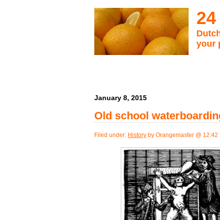
24
Dutch
your 
January 8, 2015
Old school waterboarding
Filed under:
History
by Orangemaster @ 12:42