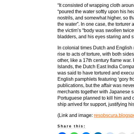
“It consisted of wrapping cloth aroun
“poured the water softly upon his hea
nostrils, and somewhat higher, so th
the water”. In one case, the torturer 
the victim’s “body was swollen twice 
bladders, and his eyes staring and s
In colonial times Dutch and English 
rise to acts of torture, with both sid
other, like a 17th century flame war
Islands, the Dutch East India Comp
was said to have tortured and exec
English pamphlets featuring ‘gory fr
publications, but the affair was neve
merchants together with Japanese 
Portuguese planned to kill him and
ship arrived for support, justifying hi
(Link and image:
resobscura.blogspo
Share this: