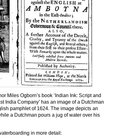
or Miles Ogborn’s book ‘Indian Ink: Script and
East India Company’ has an image of a Dutchman
lish pamphlet of 1624. The image depicts an
hile a Dutchman pours a jug of water over his
aterboarding in more detail: