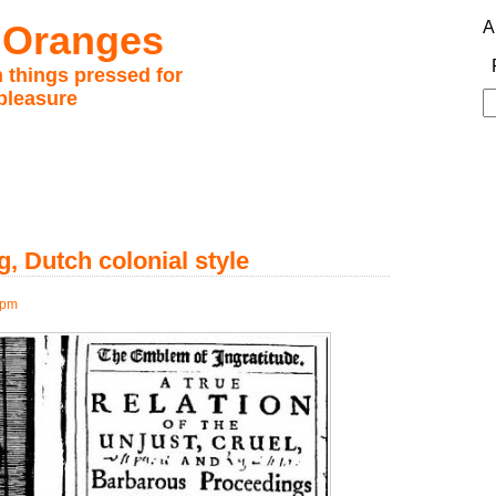
 Oranges
A
 things pressed for
pleasure
S
fo
, Dutch colonial style
 pm