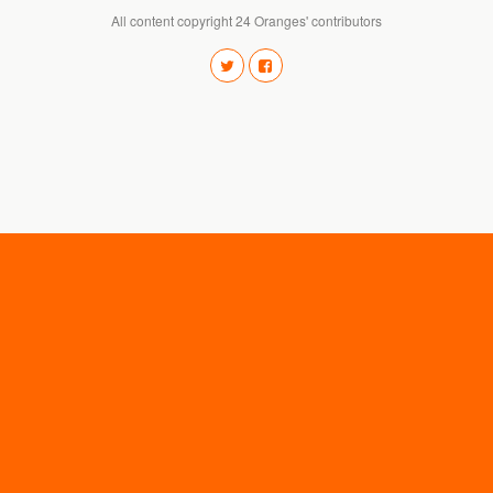
All content copyright 24 Oranges' contributors