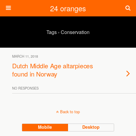
24 oranges
Tags › Conservation
MARCH 11, 2018
Dutch Middle Age altarpieces
found in Norway
NO RESPONSES
Back to top
Mobile
Desktop