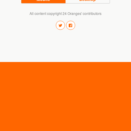
All content copyright 24 Oranges' contributors