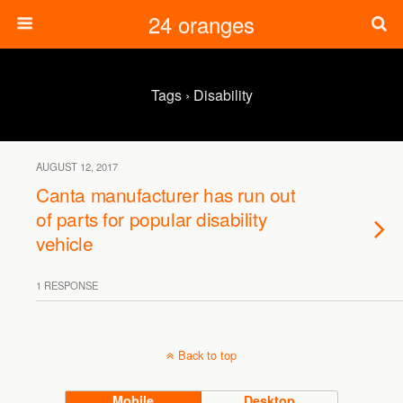
24 oranges
Tags › Disability
AUGUST 12, 2017
Canta manufacturer has run out
of parts for popular disability
vehicle
1 RESPONSE
Back to top
Mobile
Desktop