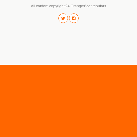
All content copyright 24 Oranges' contributors