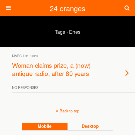
24 oranges
Tags › Erres
MARCH 31, 2020
Woman claims prize, a (now)
antique radio, after 80 years
NO RESPONSES
Back to top
Mobile
Desktop