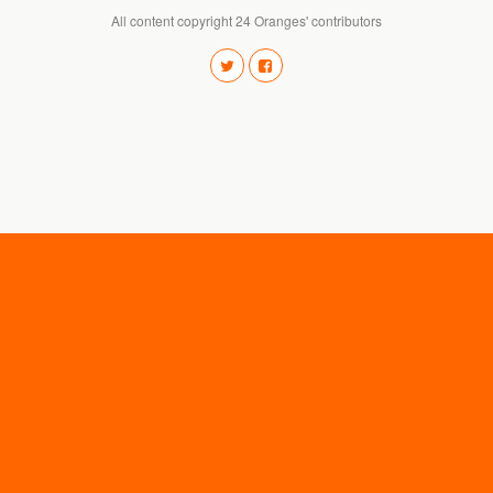
All content copyright 24 Oranges' contributors