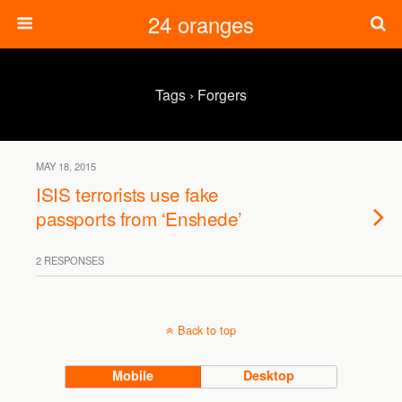
24 oranges
Tags › Forgers
MAY 18, 2015
ISIS terrorists use fake
passports from ‘Enshede’
2 RESPONSES
Back to top
Mobile
Desktop