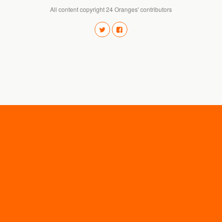
All content copyright 24 Oranges' contributors