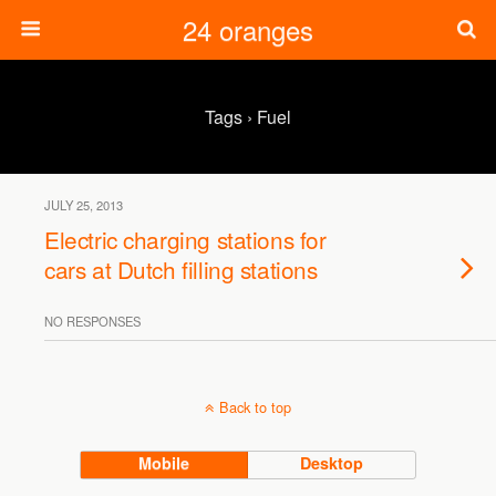
24 oranges
Tags › Fuel
JULY 25, 2013
Electric charging stations for
cars at Dutch filling stations
NO RESPONSES
Back to top
Mobile
Desktop