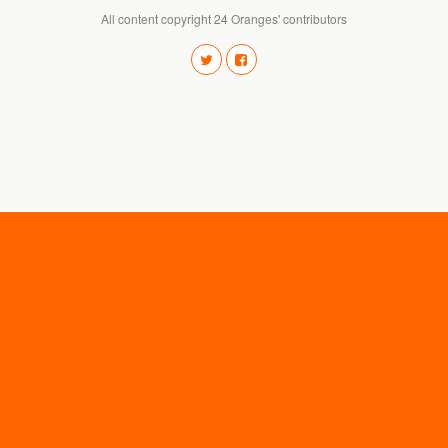
All content copyright 24 Oranges' contributors