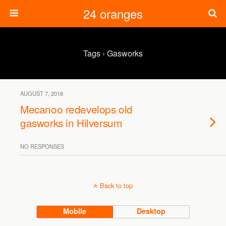
24 oranges
Tags › Gasworks
AUGUST 7, 2018
Mecanoo redevelops old
gasworks in Hilversum
NO RESPONSES
Back to top
Mobile
Desktop