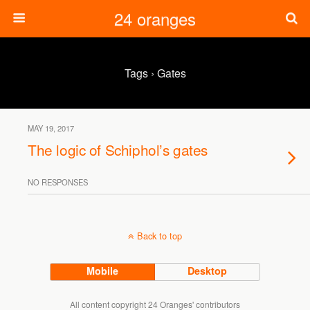
24 oranges
Tags › Gates
MAY 19, 2017
The logic of Schiphol’s gates
NO RESPONSES
Back to top
Mobile
Desktop
All content copyright 24 Oranges' contributors