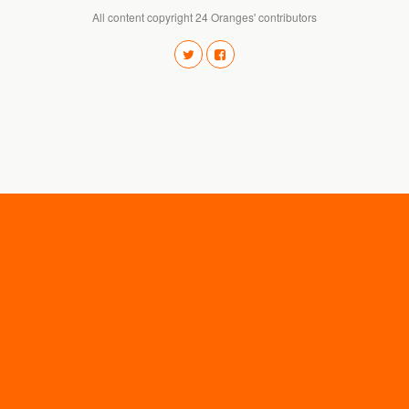
All content copyright 24 Oranges' contributors