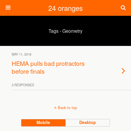
24 oranges
Tags › Geometry
MAY 11, 2018
HEMA pulls bad protractors
before finals
3 RESPONSES
Back to top
Mobile
Desktop