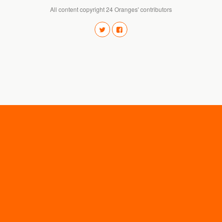
All content copyright 24 Oranges' contributors