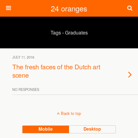
24 oranges
Tags › Graduates
JULY 11, 2016
The fresh faces of the Dutch art
scene
NO RESPONSES
Back to top
Mobile
Desktop