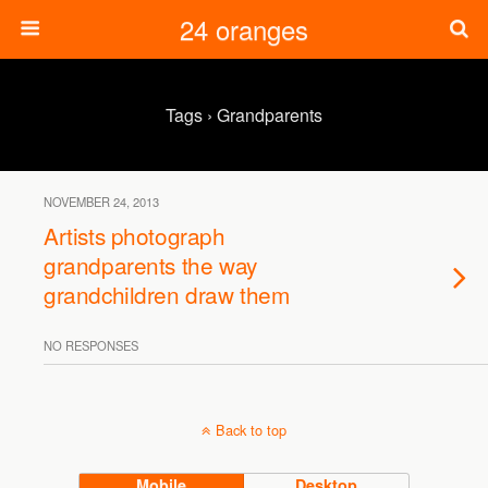
24 oranges
Tags › Grandparents
NOVEMBER 24, 2013
Artists photograph
grandparents the way
grandchildren draw them
NO RESPONSES
Back to top
Mobile
Desktop