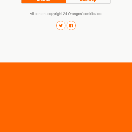
All content copyright 24 Oranges' contributors