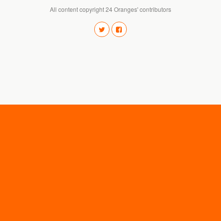
All content copyright 24 Oranges' contributors