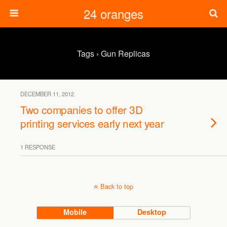
24 oranges
Tags › Gun Replicas
DECEMBER 11, 2012
Two companies to offer 3D
printing services early next year
1 RESPONSE
Back to top
Mobile
Desktop