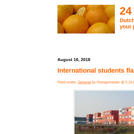
24
Dutch
your 
August 16, 2018
International students fl
Filed under:
General
by Orangemaster @ 5:18