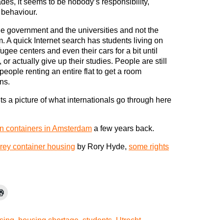
des, it seems to be nobody’s responsibility,
g behaviour.
e government and the universities and not the
m. A quick Internet search has students living on
ugee centers and even their cars for a bit until
or actually give up their studies. People are still
people renting an entire flat to get a room
ns.
nts a picture of what internationals go through here
 in containers in Amsterdam
a few years back.
orey container housing
by Rory Hyde,
some rights