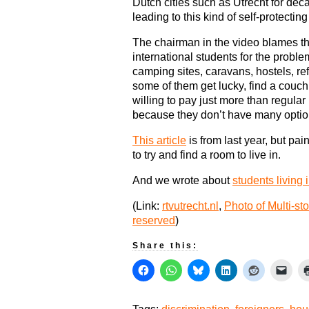
Dutch cities such as Utrecht for deca
leading to this kind of self-protectin
The chairman in the video blames th
international students for the proble
camping sites, caravans, hostels, ref
some of them get lucky, find a couch, 
willing to pay just more than regular 
because they don’t have many optio
This article
is from last year, but pai
to try and find a room to live in.
And we wrote about
students living
(Link:
rtvutrecht.nl
,
Photo of Multi-st
reserved
)
Share this: