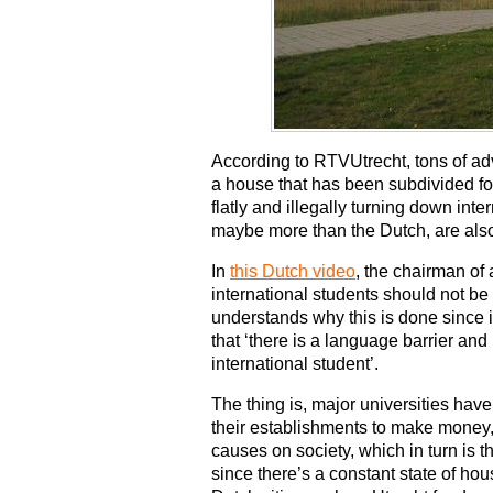
According to RTVUtrecht, tons of ad
a house that has been subdivided for
flatly and illegally turning down inter
maybe more than the Dutch, are al
In
this Dutch video
, the chairman of 
international students should not be
understands why this is done since it 
that ‘there is a language barrier and
international student’.
The thing is, major universities hav
their establishments to make money, b
causes on society, which in turn is
since there’s a constant state of hou