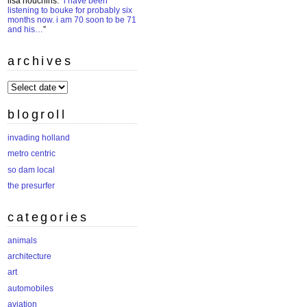
lisa houchins
: “
i have been
listening to bouke for probably six
months now. i am 70 soon to be 71
and his…
”
archives
archives
blogroll
invading holland
metro centric
so dam local
the presurfer
categories
animals
architecture
art
automobiles
aviation