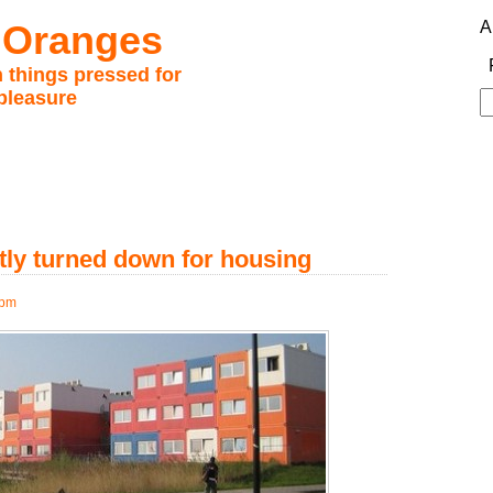
 Oranges
A
 things pressed for
pleasure
S
fo
atly turned down for housing
 pm