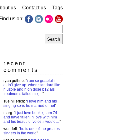
bout us
Contact us
Tags
Find us on:
earch
r:
recent
comments
ryan guthrie
: “
i am so grateful i
didn’t give up. when standard like
riluzole and high dose b12 als
treatments failed me,…
”
sue hillerich
: “
i love him and his
singing so-is he married or not
”
marg
: “
i just love bouke, i am 74
and have fallen in love with him
and his beautiful voice. i would…
”
wendell
: “
he is one of the greatest
singers in the world
”