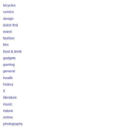
bicycles
comics
design
dutch first
event
fashion
film
food & drink
gadgets
gaming
general
health
history
it
literature
music
nature
online
photography