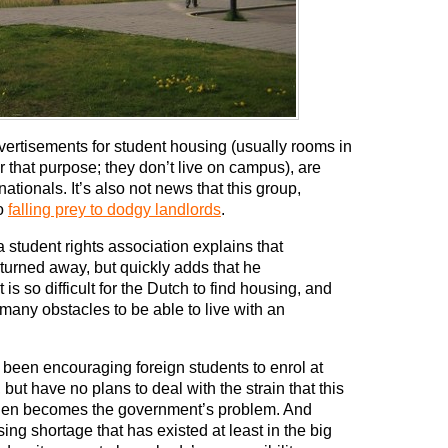
vertisements for student housing (usually rooms in
 that purpose; they don’t live on campus), are
nationals. It’s also not news that this group,
so
falling prey to dodgy landlords
.
a student rights association explains that
 turned away, but quickly adds that he
is so difficult for the Dutch to find housing, and
 many obstacles to be able to live with an
e been encouraging foreign students to enrol at
ut have no plans to deal with the strain that this
 then becomes the government’s problem. And
sing shortage that has existed at least in the big