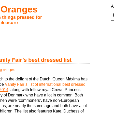
 Oranges
A
 things pressed for
pleasure
S
fo
ty Fair’s best dressed list
@ 5:13 pm
h to the delight of the Dutch, Queen Máxima has
de
Vanity Fair’s list of international best dressed
 2014
, along with fellow royal Crown Princess
y of Denmark who have a lot in common. Both
en were ‘commoners’, have non-European
gins, are nearly the same age and both have a lot
children. The list also features Kate, Duchess of