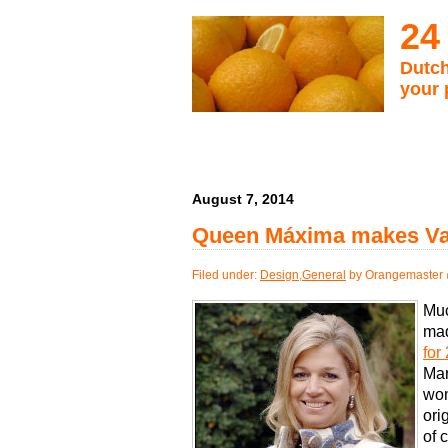
24
Dutch
your 
August 7, 2014
Queen Máxima makes Vani
Filed under:
Design
,
General
by Orangemaster 
Muc
ma
for
Mar
wom
ori
of 