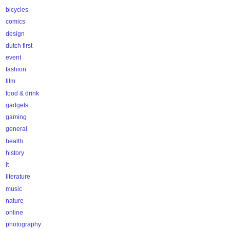
bicycles
comics
design
dutch first
event
fashion
film
food & drink
gadgets
gaming
general
health
history
it
literature
music
nature
online
photography