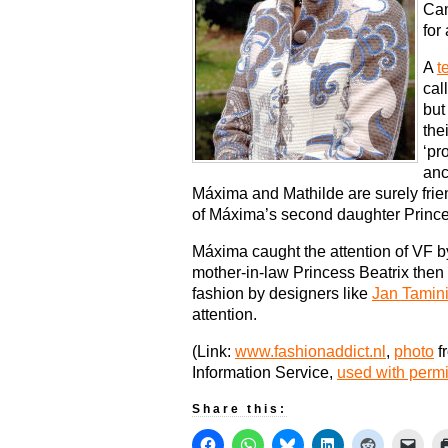
Cam
for
A
t
cal
but
the
‘pr
anc
Máxima and Mathilde are surely frie
of Máxima’s second daughter Princes
Máxima caught the attention of VF 
mother-in-law Princess Beatrix the
fashion by designers like
Jan Tamin
attention.
(Link:
www.fashionaddict.nl
,
photo
f
Information Service,
used with perm
Share this: