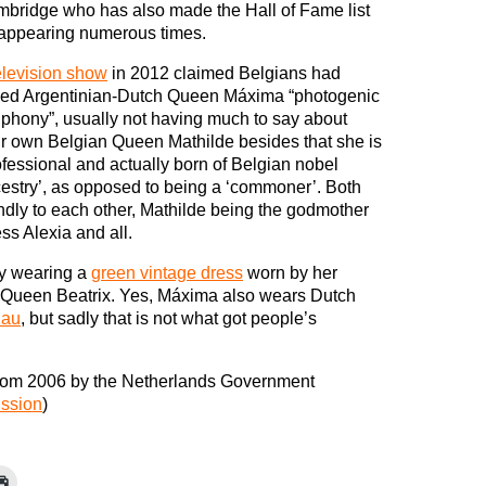
bridge who has also made the Hall of Fame list
 appearing numerous times.
elevision show
in 2012 claimed Belgians had
led Argentinian-Dutch Queen Máxima “photogenic
 phony”, usually not having much to say about
ir own Belgian Queen Mathilde besides that she is
ofessional and actually born of Belgian nobel
estry’, as opposed to being a ‘commoner’. Both
ndly to each other, Mathilde being the godmother
s Alexia and all.
by wearing a
green vintage dress
worn by her
n Queen Beatrix. Yes, Máxima also wears Dutch
iau
, but sadly that is not what got people’s
rom 2006 by the Netherlands Government
ission
)