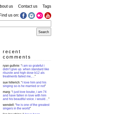
bout us
Contact us
Tags
Find us on:
earch
r:
recent
comments
ryan guthrie
: “
i am so grateful i
didn’t give up. when standard like
riluzole and high dose b12 als
treatments failed me,…
”
sue hillerich
: “
i love him and his
singing so-is he married or not
”
marg
: “
i just love bouke, i am 74
and have fallen in love with him
and his beautiful voice. i would…
”
wendell
: “
he is one of the greatest
singers in the world
”