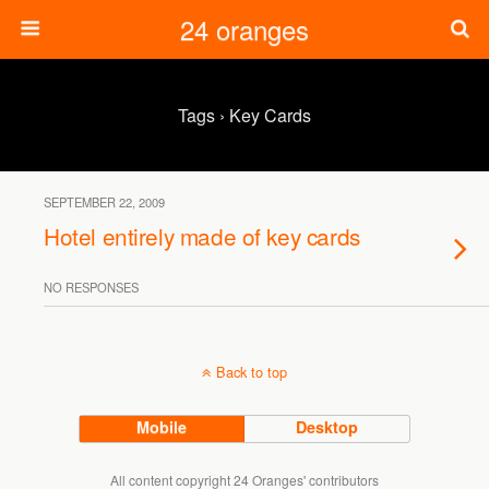
24 oranges
Tags › Key Cards
SEPTEMBER 22, 2009
Hotel entirely made of key cards
NO RESPONSES
Back to top
Mobile
Desktop
All content copyright 24 Oranges' contributors