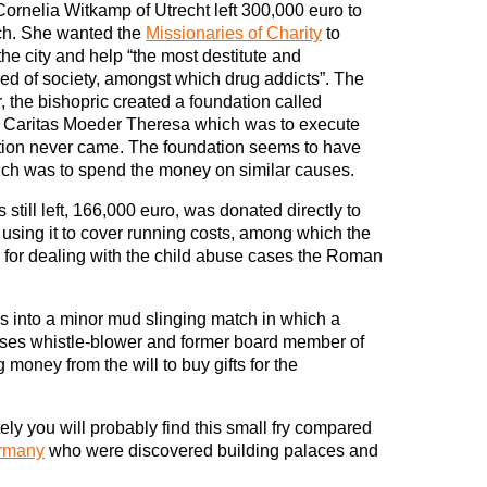
Cornelia Witkamp of Utrecht left 300,000 euro to
ch. She wanted the
Missionaries of Charity
to
he city and help “the most destitute and
d of society, amongst which drug addicts”. The
, the bishopric created a foundation called
g Caritas Moeder Theresa which was to execute
gation never came. The foundation seems to have
hich was to spend the money on similar causes.
till left, 166,000 euro, was donated directly to
 using it to cover running costs, among which the
e for dealing with the child abuse cases the Roman
es into a minor mud slinging match in which a
uses whistle-blower and former board member of
money from the will to buy gifts for the
ely you will probably find this small fry compared
rmany
who were discovered building palaces and