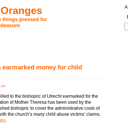
 Oranges
A
 things pressed for
pleasure
S
fo
s earmarked money for child
2 am
led to the bishopric of Utrecht earmarked for the
tion of Mother Theresa has been used by the
hed bishopric to cover the administrative costs of
with the church’s many child abuse victims’ claims,
tes
.