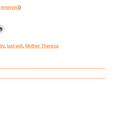
 reserved
)
ity
,
last will
,
Mother Theresa