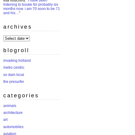
lisa houchins
: “
i have been
listening to bouke for probably six
months now. i am 70 soon to be 71
and his…
”
archives
archives
blogroll
invading holland
metro centric
so dam local
the presurfer
categories
animals
architecture
art
automobiles
aviation