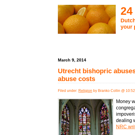
24
Dutch
your 
March 9, 2014
Utrecht bishopric abuse
abuse costs
Filed under:
Religion
by Branko Collin @ 10:5
Money wil
congrega
impoveris
dealing 
NRC wri