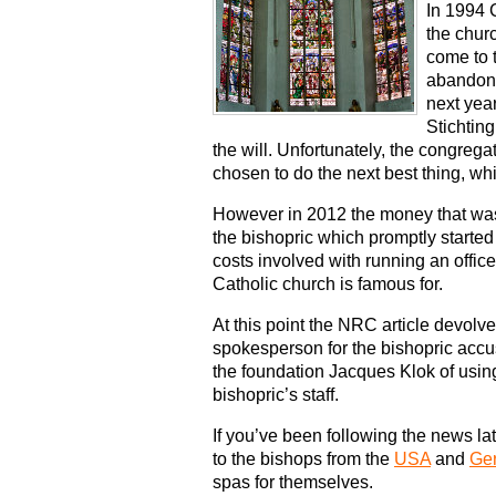
In 1994 
the chur
come to t
abandone
next year
Stichtin
the will. Unfortunately, the congre
chosen to do the next best thing, w
However in 2012 the money that was s
the bishopric which promptly started
costs involved with running an offic
Catholic church is famous for.
At this point the NRC article devolv
spokesperson for the bishopric acc
the foundation Jacques Klok of using 
bishopric’s staff.
If you’ve been following the news lat
to the bishops from the
USA
and
Ge
spas for themselves.