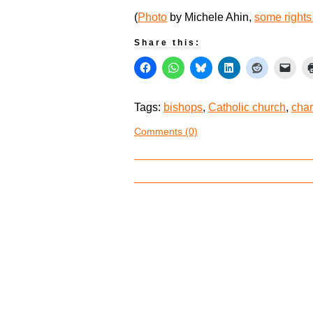
(
Photo
by Michele Ahin,
some rights
Share this:
Tags:
bishops
,
Catholic church
,
char
Comments (0)