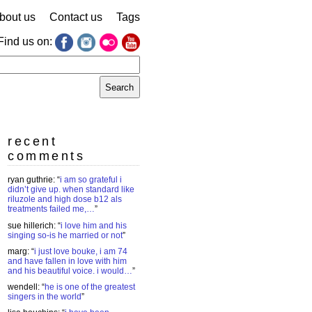
bout us
Contact us
Tags
Find us on:
earch
r:
recent
comments
ryan guthrie
: “
i am so grateful i
didn’t give up. when standard like
riluzole and high dose b12 als
treatments failed me,…
”
sue hillerich
: “
i love him and his
singing so-is he married or not
”
marg
: “
i just love bouke, i am 74
and have fallen in love with him
and his beautiful voice. i would…
”
wendell
: “
he is one of the greatest
singers in the world
”