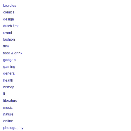
bicycles
comics
design
dutch first
event
fashion
film
food & drink
gadgets
gaming
general
health
history
it
literature
music
nature
online
photography