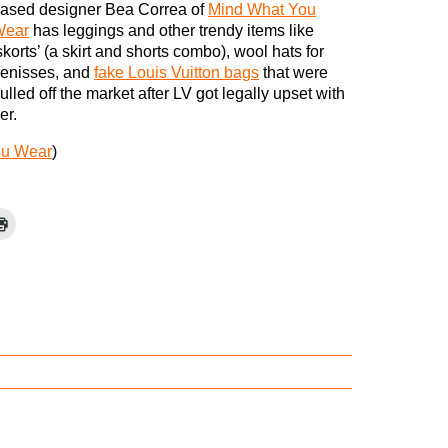
ased designer Bea Correa of
Mind What You
Wear
has leggings and other trendy items like
skorts’ (a skirt and shorts combo), wool hats for
enisses, and
fake Louis Vuitton bags
that were
ulled off the market after LV got legally upset with
er.
ou Wear
)