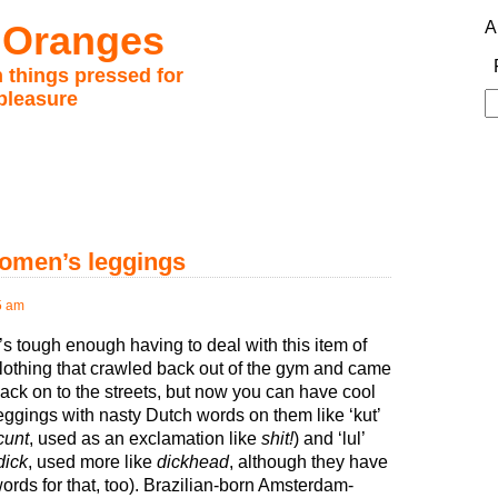
 Oranges
A
 things pressed for
pleasure
S
fo
omen’s leggings
5 am
t’s tough enough having to deal with this item of
lothing that crawled back out of the gym and came
ack on to the streets, but now you can have cool
eggings with nasty Dutch words on them like ‘kut’
cunt
, used as an exclamation like
shit!
) and ‘lul’
dick
, used more like
dickhead
, although they have
ords for that, too). Brazilian-born Amsterdam-