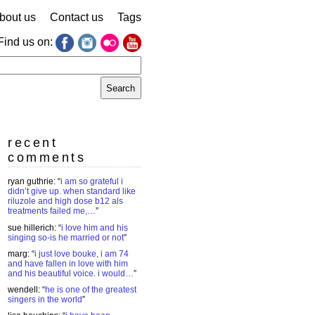
bout us
Contact us
Tags
Find us on:
earch
r:
recent
comments
ryan guthrie
: “
i am so grateful i
didn’t give up. when standard like
riluzole and high dose b12 als
treatments failed me,…
”
sue hillerich
: “
i love him and his
singing so-is he married or not
”
marg
: “
i just love bouke, i am 74
and have fallen in love with him
and his beautiful voice. i would…
”
wendell
: “
he is one of the greatest
singers in the world
”