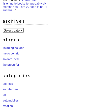
lisa houchins
: “
i have been
listening to bouke for probably six
months now. i am 70 soon to be 71
and his…
”
archives
archives
blogroll
invading holland
metro centric
so dam local
the presurfer
categories
animals
architecture
art
automobiles
aviation