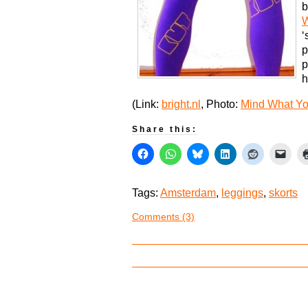
b
‘
p
p
h
(Link:
bright.nl
, Photo:
Mind What Y
Share this:
Tags:
Amsterdam
,
leggings
,
skorts
Comments (3)