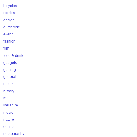
bicycles
comics
design
dutch first
event
fashion
film
food & drink
gadgets
gaming
general
health
history
it
literature
music
nature
online
photography