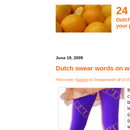
24
Dutch
your 
June 19, 2009
Dutch swear words on w
Filed under:
Fashion
by Orangemaster @ 10:3
I
c
b
l
(
(
w