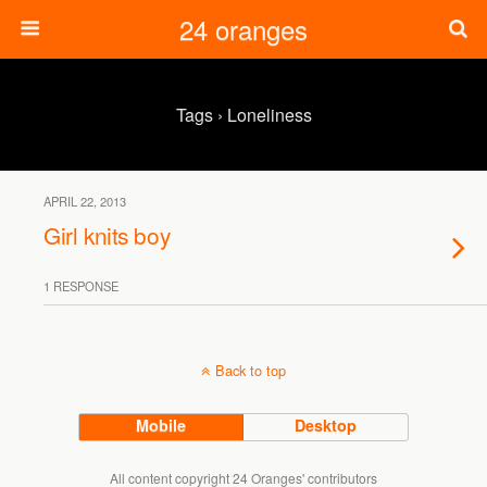
24 oranges
Tags › Loneliness
APRIL 22, 2013
Girl knits boy
1 RESPONSE
Back to top
Mobile
Desktop
All content copyright 24 Oranges' contributors