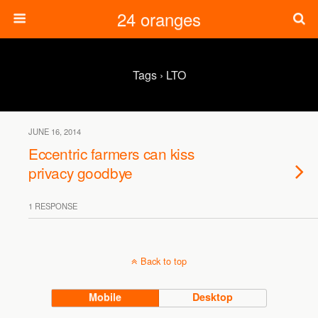
24 oranges
Tags › LTO
JUNE 16, 2014
Eccentric farmers can kiss
privacy goodbye
1 RESPONSE
Back to top
Mobile
Desktop