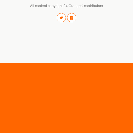
All content copyright 24 Oranges' contributors