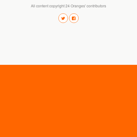
All content copyright 24 Oranges' contributors