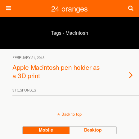
24 oranges
Tags › Macintosh
FEBRUARY 21, 2013
Apple Macintosh pen holder as
a 3D print
3 RESPONSES
Back to top
Mobile
Desktop