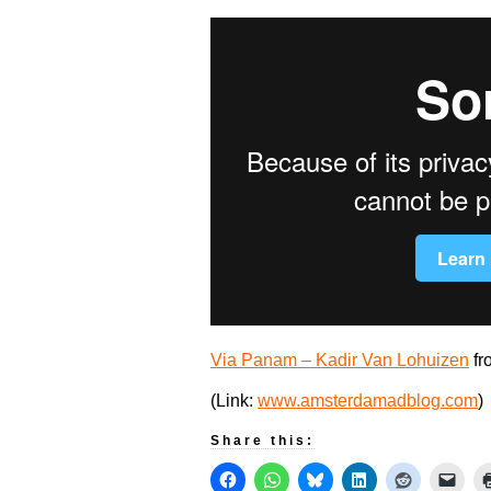
Via Panam – Kadir Van Lohuizen
fr
(Link:
www.amsterdamadblog.com
)
Share this: