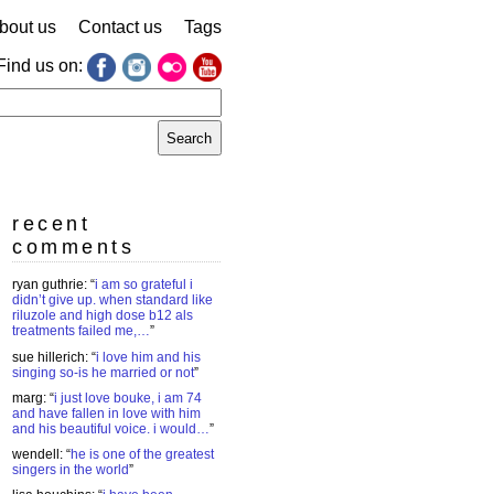
bout us
Contact us
Tags
Find us on:
earch
r:
recent
comments
ryan guthrie
: “
i am so grateful i
didn’t give up. when standard like
riluzole and high dose b12 als
treatments failed me,…
”
sue hillerich
: “
i love him and his
singing so-is he married or not
”
marg
: “
i just love bouke, i am 74
and have fallen in love with him
and his beautiful voice. i would…
”
wendell
: “
he is one of the greatest
singers in the world
”