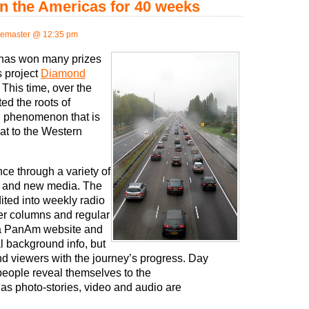
n the Americas for 40 weeks
emaster @ 12:35 pm
 has won many prizes
s project
Diamond
 This time, over the
ed the roots of
ld phenomenon that is
at to the Western
e through a variety of
al and new media. The
ited into weekly radio
r columns and regular
ia PanAm website and
l background info, but
nd viewers with the journey’s progress. Day
people reveal themselves to the
as photo-stories, video and audio are