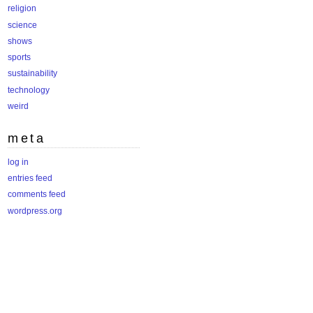
religion
science
shows
sports
sustainability
technology
weird
meta
log in
entries feed
comments feed
wordpress.org