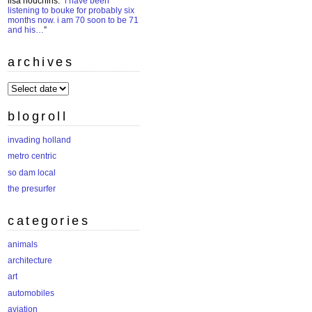
lisa houchins
: “
i have been
listening to bouke for probably six
months now. i am 70 soon to be 71
and his…
”
archives
archives
blogroll
invading holland
metro centric
so dam local
the presurfer
categories
animals
architecture
art
automobiles
aviation