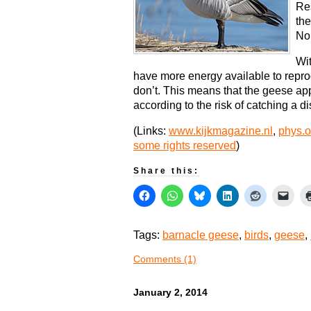
Re
the
Nor
Wit
have more energy available to repr
don’t. This means that the geese ap
according to the risk of catching a d
(Links:
www.kijkmagazine.nl
,
phys.o
some rights reserved
)
Share this:
Tags:
barnacle geese
,
birds
,
geese
,
Comments (1)
January 2, 2014