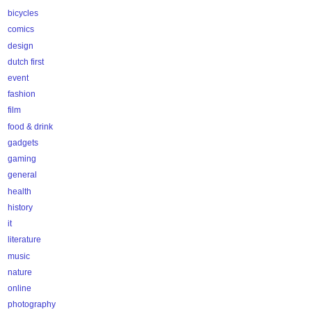
bicycles
comics
design
dutch first
event
fashion
film
food & drink
gadgets
gaming
general
health
history
it
literature
music
nature
online
photography