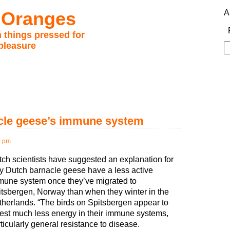
 Oranges
A
 things pressed for
pleasure
S
fo
acle geese’s immune system
9 pm
ch scientists have suggested an explanation for
y Dutch barnacle geese have a less active
mune system once they’ve migrated to
tsbergen, Norway than when they winter in the
herlands. “The birds on Spitsbergen appear to
est much less energy in their immune systems,
ticularly general resistance to disease.