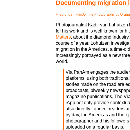
Documenting migration i
Filed under:
Film
,
Online
,
Photography
by Orang
Photojournalist Kadir van Lohuizen
for his work and is well known for hi
Matters
, about the diamond industry.
course of a year, Lohuizen investigat
migration in the Americas, a time-o
increasingly portrayed as a new thre
world.
Via PanAm engages the audienc
platforms, using both tradition
stories made on the road are ed
broadcasts, biweekly newspape
magazine publications. The V
iApp not only provide contextua
also directly connect readers a
by day, the Americas and their 
photographer and his followers 
uploaded on a regular basis.