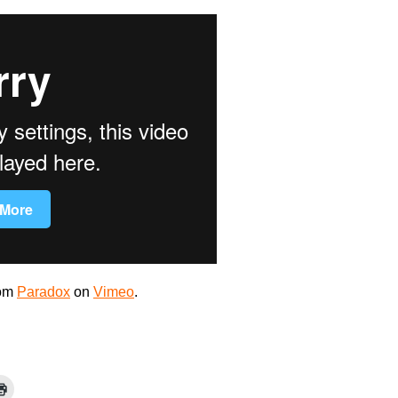
om
Paradox
on
Vimeo
.