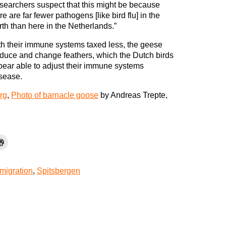
searchers suspect that this might be because
re are far fewer pathogens [like bird flu] in the
th than here in the Netherlands.”
h their immune systems taxed less, the geese
oduce and change feathers, which the Dutch birds
pear able to adjust their immune systems
isease.
rg
,
Photo of barnacle goose
by Andreas Trepte,
migration
,
Spitsbergen