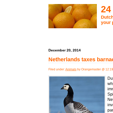
24
Dutch
your 
December 20, 2014
Netherlands taxes barn
Filed under:
Animals
by Orangemaster @ 12:1
Dut
wh
im
Spi
Net
inv
par