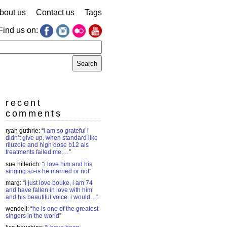
bout us
Contact us
Tags
Find us on:
earch
r:
recent
comments
ryan guthrie
: “
i am so grateful i
didn’t give up. when standard like
riluzole and high dose b12 als
treatments failed me,…
”
sue hillerich
: “
i love him and his
singing so-is he married or not
”
marg
: “
i just love bouke, i am 74
and have fallen in love with him
and his beautiful voice. i would…
”
wendell
: “
he is one of the greatest
singers in the world
”