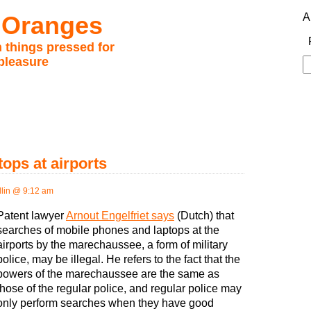
 Oranges
A
 things pressed for
pleasure
S
fo
tops at airports
lin @ 9:12 am
Patent lawyer
Arnout Engelfriet says
(Dutch) that
searches of mobile phones and laptops at the
airports by the marechaussee, a form of military
police, may be illegal. He refers to the fact that the
powers of the marechaussee are the same as
those of the regular police, and regular police may
only perform searches when they have good