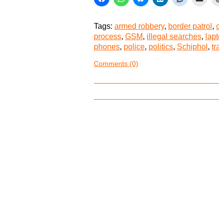
Tags:
armed robbery
,
border patrol
,
process
,
GSM
,
illegal searches
,
lap
phones
,
police
,
politics
,
Schiphol
,
t
Comments (0)