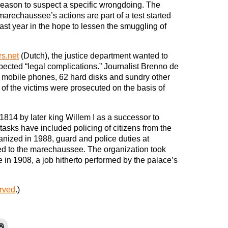
reason to suspect a specific wrongdoing. The
marechaussee’s actions are part of a test started
last year in the hope to lessen the smuggling of
rs.net
(Dutch), the justice department wanted to
pected “legal complications.” Journalist Brenno de
 mobile phones, 62 hard disks and sundry other
of the victims were prosecuted on the basis of
814 by later king Willem I as a successor to
tasks have included policing of citizens from the
anized in 1988, guard and police duties at
ned to the marechaussee. The organization took
ie in 1908, a job hitherto performed by the palace’s
erved
.)