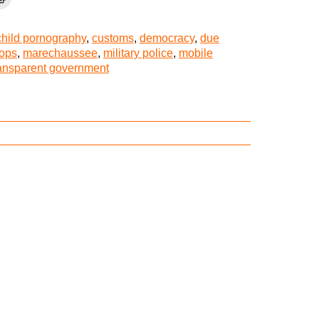
child pornography
,
customs
,
democracy
,
due
tops
,
marechaussee
,
military police
,
mobile
ransparent government