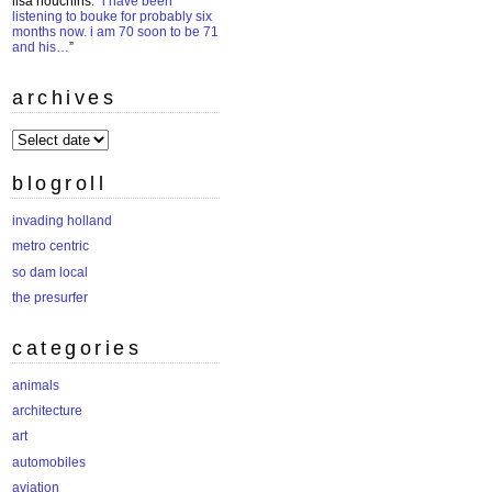
lisa houchins
: “
i have been
listening to bouke for probably six
months now. i am 70 soon to be 71
and his…
”
archives
archives
blogroll
invading holland
metro centric
so dam local
the presurfer
categories
animals
architecture
art
automobiles
aviation