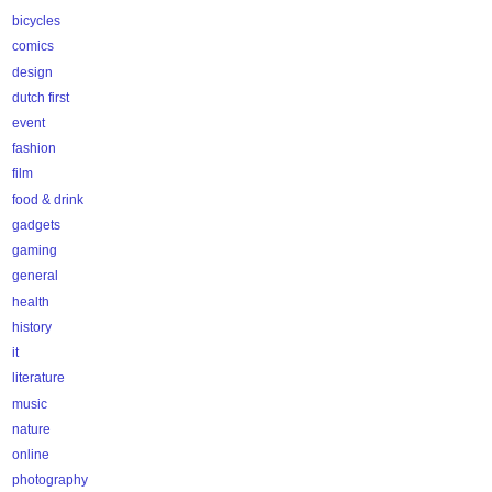
bicycles
comics
design
dutch first
event
fashion
film
food & drink
gadgets
gaming
general
health
history
it
literature
music
nature
online
photography