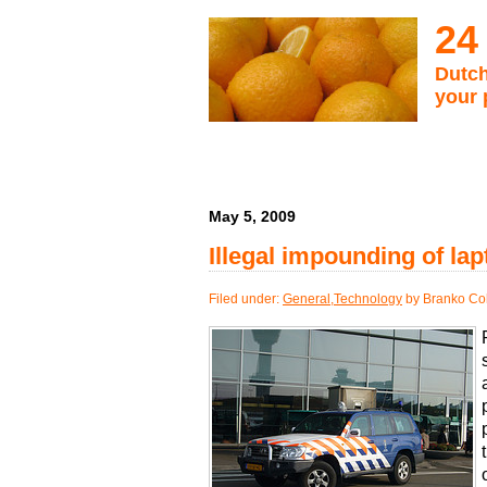
24
Dutch
your 
May 5, 2009
Illegal impounding of lap
Filed under:
General
,
Technology
by Branko Col