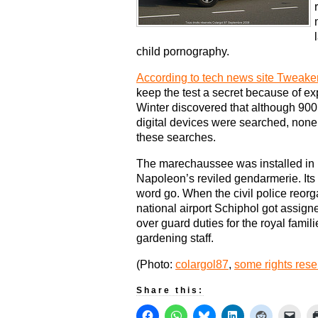
child pornography.
According to tech news site Tweake
keep the test a secret because of ex
Winter discovered that although 900
digital devices were searched, none 
these searches.
The marechaussee was installed in 1
Napoleon’s reviled gendarmerie. Its 
word go. When the civil police reorg
national airport Schiphol got assig
over guard duties for the royal famil
gardening staff.
(Photo:
colargol87
,
some rights res
Share this: