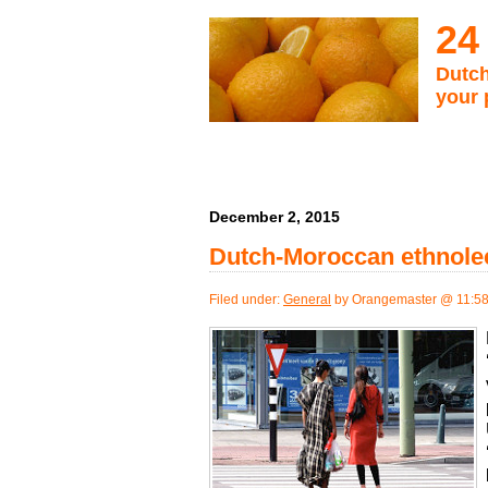
24
Dutch
your 
December 2, 2015
Dutch-Moroccan ethnolec
Filed under:
General
by Orangemaster @ 11:5