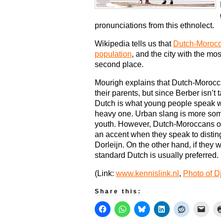
pronunciations from this ethnolect.
Wikipedia tells us that
Dutch-Morocc
population
, and the city with the m
second place.
Mourigh explains that Dutch-Morocc
their parents, but since Berber isn’t
Dutch is what young people speak wi
heavy one. Urban slang is more som
youth. However, Dutch-Moroccans of
an accent when they speak to distin
Dorleijn. On the other hand, if they w
standard Dutch is usually preferred.
(Link:
www.kennislink.nl
,
Photo of D
Share this: