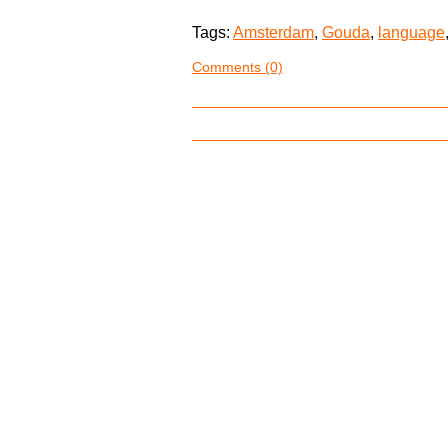
Tags:
Amsterdam
,
Gouda
,
language
Comments (0)