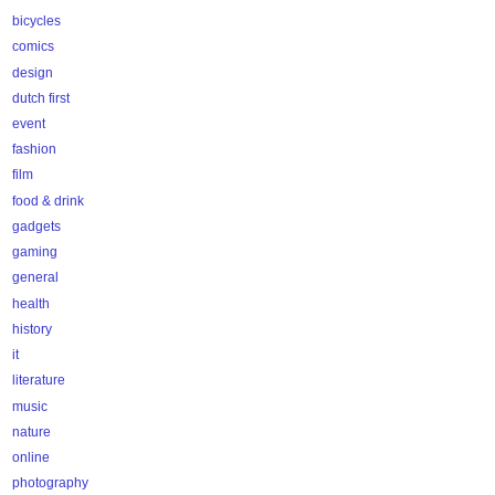
bicycles
comics
design
dutch first
event
fashion
film
food & drink
gadgets
gaming
general
health
history
it
literature
music
nature
online
photography