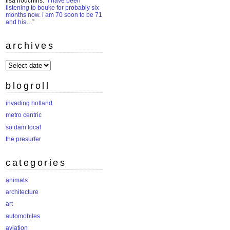
lisa houchins
: “
i have been
listening to bouke for probably six
months now. i am 70 soon to be 71
and his…
”
archives
archives
blogroll
invading holland
metro centric
so dam local
the presurfer
categories
animals
architecture
art
automobiles
aviation