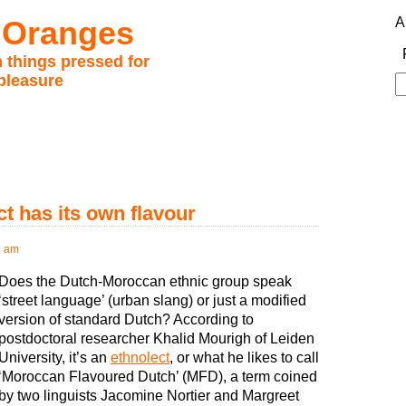
 Oranges
A
 things pressed for
pleasure
S
fo
t has its own flavour
8 am
Does the Dutch-Moroccan ethnic group speak
‘street language’ (urban slang) or just a modified
version of standard Dutch? According to
postdoctoral researcher Khalid Mourigh of Leiden
University, it’s an
ethnolect
, or what he likes to call
‘Moroccan Flavoured Dutch’ (MFD), a term coined
by two linguists Jacomine Nortier and Margreet