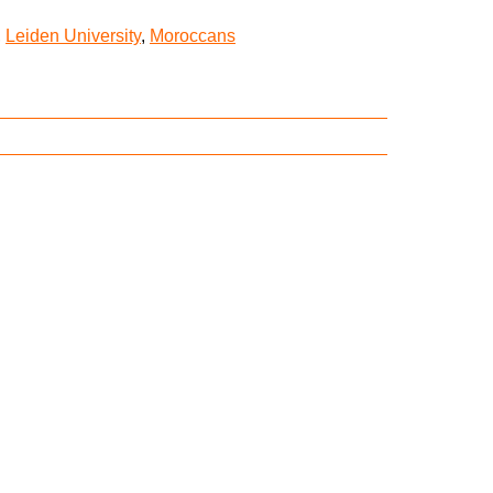
,
Leiden University
,
Moroccans