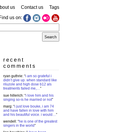
bout us
Contact us
Tags
Find us on:
earch
r:
recent
comments
ryan guthrie
: “
i am so grateful i
didn’t give up. when standard like
riluzole and high dose b12 als
treatments failed me,…
”
sue hillerich
: “
i love him and his
singing so-is he married or not
”
marg
: “
i just love bouke, i am 74
and have fallen in love with him
and his beautiful voice. i would…
”
wendell
: “
he is one of the greatest
singers in the world
”