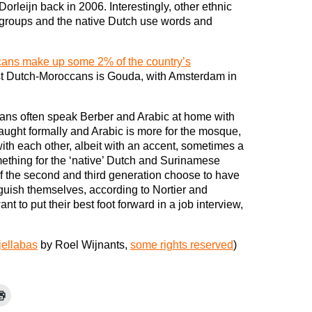
Dorleijn back in 2006. Interestingly, other ethnic
groups and the native Dutch use words and
ans make up some 2% of the country’s
ost Dutch-Moroccans is Gouda, with Amsterdam in
ans often speak Berber and Arabic at home with
 taught formally and Arabic is more for the mosque,
th each other, albeit with an accent, sometimes a
ething for the ‘native’ Dutch and Surinamese
 the second and third generation choose to have
guish themselves, according to Nortier and
ant to put their best foot forward in a job interview,
jellabas
by Roel Wijnants,
some rights reserved
)