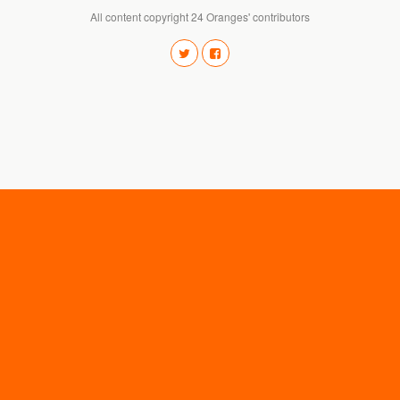
All content copyright 24 Oranges' contributors