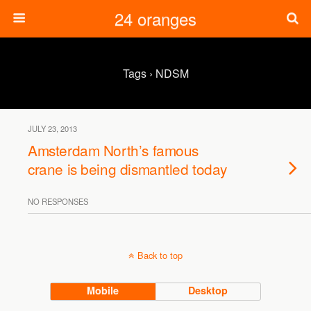
24 oranges
Tags › NDSM
JULY 23, 2013
Amsterdam North’s famous
crane is being dismantled today
NO RESPONSES
Back to top
Mobile
Desktop