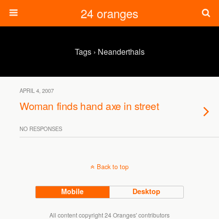
24 oranges
Tags › Neanderthals
APRIL 4, 2007
Woman finds hand axe in street
NO RESPONSES
Back to top
Mobile
Desktop
All content copyright 24 Oranges' contributors