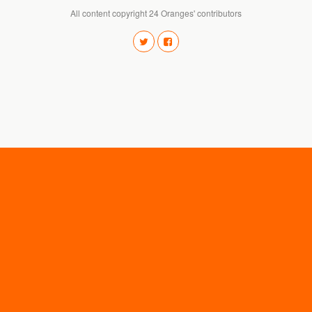
All content copyright 24 Oranges' contributors