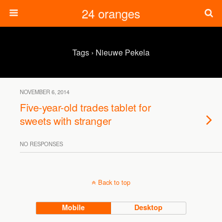
24 oranges
Tags › Nieuwe Pekela
NOVEMBER 6, 2014
Five-year-old trades tablet for
sweets with stranger
NO RESPONSES
Back to top
Mobile
Desktop