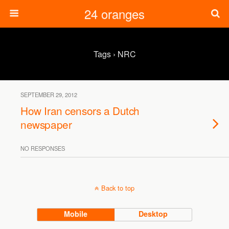
24 oranges
Tags › NRC
SEPTEMBER 29, 2012
How Iran censors a Dutch
newspaper
NO RESPONSES
Back to top
Mobile
Desktop