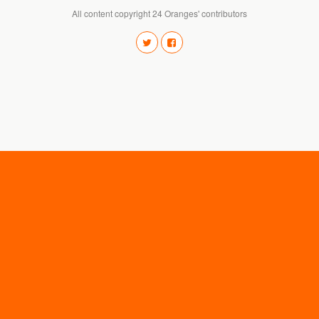
All content copyright 24 Oranges' contributors