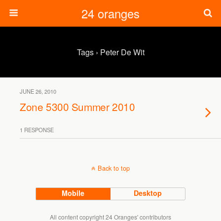
24 oranges
Tags › Peter De Wit
JUNE 26, 2010
Zone 5300 Summer 2010
1 RESPONSE
Back to top
Mobile
Desktop
All content copyright 24 Oranges' contributors