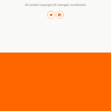
All content copyright 24 Oranges' contributors