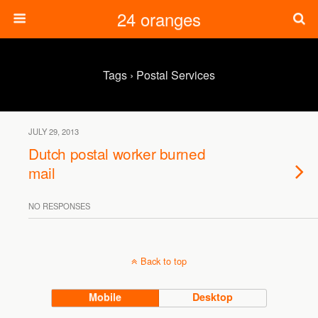
24 oranges
Tags › Postal Services
JULY 29, 2013
Dutch postal worker burned
mail
NO RESPONSES
Back to top
Mobile
Desktop