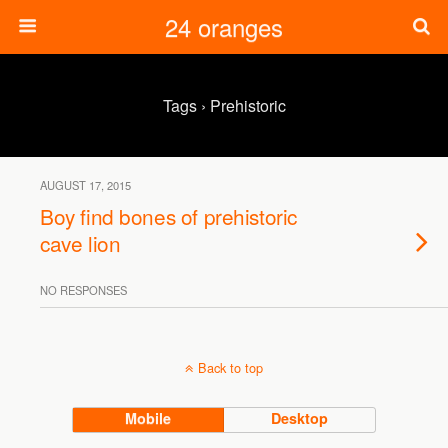
24 oranges
Tags › Prehistoric
AUGUST 17, 2015
Boy find bones of prehistoric
cave lion
NO RESPONSES
Back to top
Mobile
Desktop