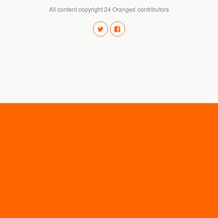
All content copyright 24 Oranges' contributors