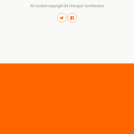
All content copyright 24 Oranges' contributors