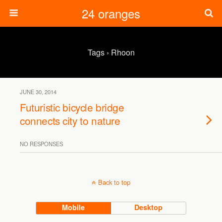
24 oranges
Tags › Rhoon
JUNE 30, 2014
Futuristic bicycle bridge
connects city to nature
NO RESPONSES
Back to top
Mobile
Desktop