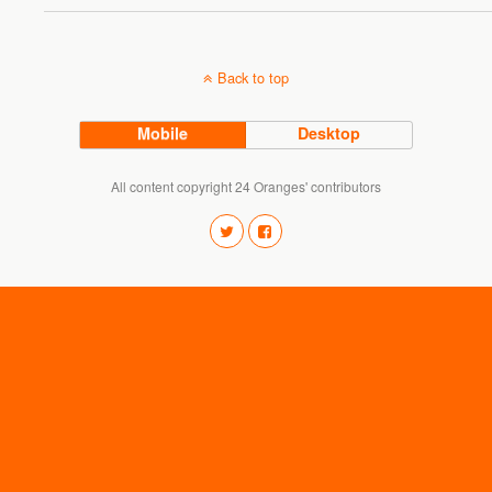
Back to top
Mobile
Desktop
All content copyright 24 Oranges' contributors