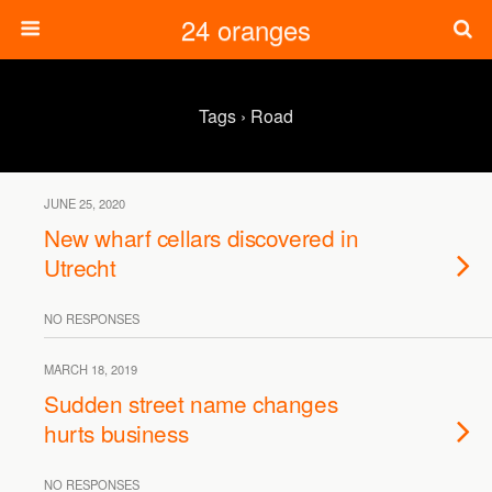
24 oranges
Tags › Road
JUNE 25, 2020
New wharf cellars discovered in
Utrecht
NO RESPONSES
MARCH 18, 2019
Sudden street name changes
hurts business
NO RESPONSES