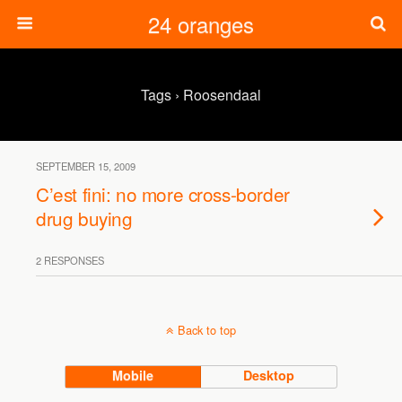
24 oranges
Tags › Roosendaal
SEPTEMBER 15, 2009
C’est fini: no more cross-border
drug buying
2 RESPONSES
Back to top
Mobile
Desktop