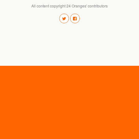
All content copyright 24 Oranges' contributors