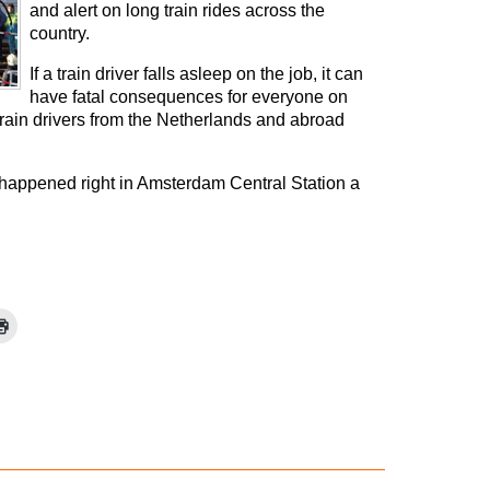
and alert on long train rides across the
country.
If a train driver falls asleep on the job, it can
have fatal consequences for everyone on
train drivers from the Netherlands and abroad
t happened right in Amsterdam Central Station a