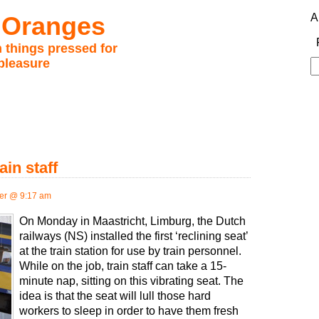
 Oranges
A
 things pressed for
pleasure
S
fo
ain staff
er @ 9:17 am
On Monday in Maastricht, Limburg, the Dutch
railways (NS) installed the first ‘reclining seat’
at the train station for use by train personnel.
While on the job, train staff can take a 15-
minute nap, sitting on this vibrating seat. The
idea is that the seat will lull those hard
workers to sleep in order to have them fresh