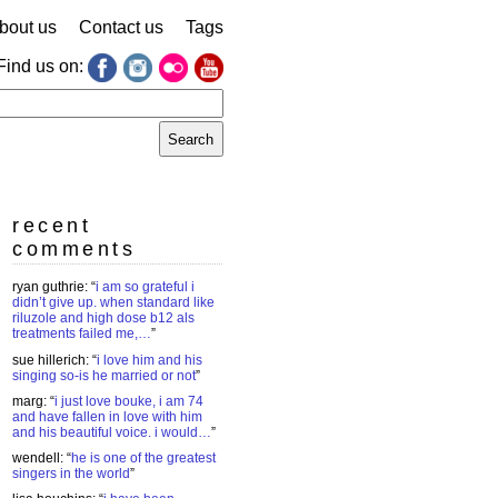
bout us
Contact us
Tags
Find us on:
earch
r:
recent
comments
ryan guthrie
: “
i am so grateful i
didn’t give up. when standard like
riluzole and high dose b12 als
treatments failed me,…
”
sue hillerich
: “
i love him and his
singing so-is he married or not
”
marg
: “
i just love bouke, i am 74
and have fallen in love with him
and his beautiful voice. i would…
”
wendell
: “
he is one of the greatest
singers in the world
”