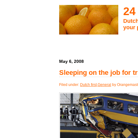
24
Dutch
your 
May 6, 2008
Sleeping on the job for tr
Filed under:
Dutch first
,
General
by Orangemast