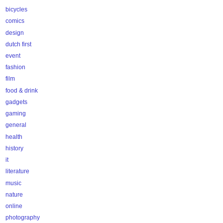
bicycles
comics
design
dutch first
event
fashion
film
food & drink
gadgets
gaming
general
health
history
it
literature
music
nature
online
photography