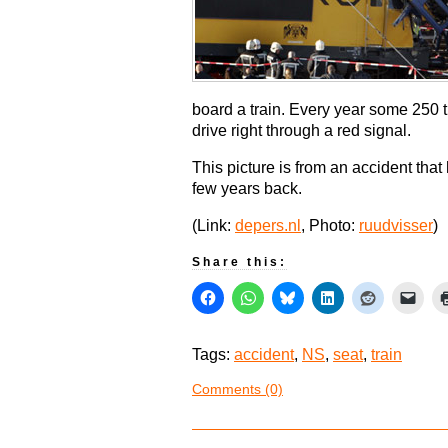
board a train. Every year some 250 
drive right through a red signal.
This picture is from an accident tha
few years back.
(Link:
depers.nl
, Photo:
ruudvisser
)
Share this:
Tags:
accident
,
NS
,
seat
,
train
Comments (0)