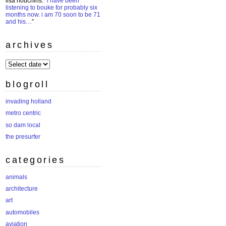
lisa houchins
: “
i have been
listening to bouke for probably six
months now. i am 70 soon to be 71
and his…
”
archives
archives
blogroll
invading holland
metro centric
so dam local
the presurfer
categories
animals
architecture
art
automobiles
aviation