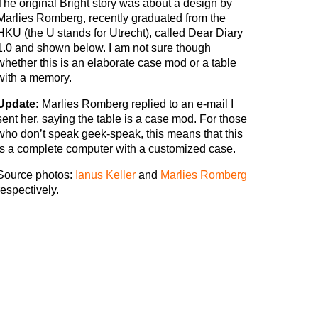
The original Bright story was about a design by
Marlies Romberg, recently graduated from the
HKU (the U stands for Utrecht), called Dear Diary
1.0 and shown below. I am not sure though
whether this is an elaborate case mod or a table
with a memory.
Update:
Marlies Romberg replied to an e-mail I
sent her, saying the table is a case mod. For those
who don’t speak geek-speak, this means that this
is a complete computer with a customized case.
Source photos:
Ianus Keller
and
Marlies Romberg
respectively.