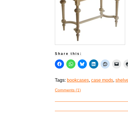
Share this:
Tags:
bookcases
,
case mods
,
shelv
Comments (1)