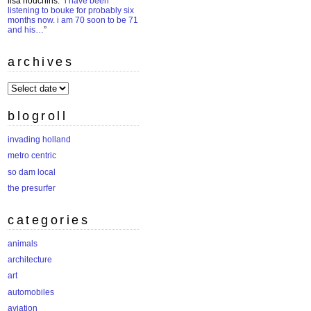
lisa houchins
: “
i have been
listening to bouke for probably six
months now. i am 70 soon to be 71
and his…
”
archives
archives
blogroll
invading holland
metro centric
so dam local
the presurfer
categories
animals
architecture
art
automobiles
aviation