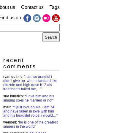
bout us
Contact us
Tags
Find us on:
earch
r:
recent
comments
ryan guthrie
: “
i am so grateful i
didn’t give up. when standard like
riluzole and high dose b12 als
treatments failed me,…
”
sue hillerich
: “
i love him and his
singing so-is he married or not
”
marg
: “
i just love bouke, i am 74
and have fallen in love with him
and his beautiful voice. i would…
”
wendell
: “
he is one of the greatest
singers in the world
”