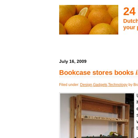
24
Dutch
your 
July 16, 2009
Bookcase stores books
Filed under:
Design
,
Gadgets
,
Technology
by Br