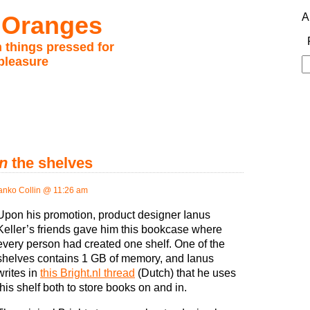
 Oranges
A
 things pressed for
pleasure
S
fo
in
the shelves
anko Collin @ 11:26 am
Upon his promotion, product designer Ianus
Keller’s friends gave him this bookcase where
every person had created one shelf. One of the
shelves contains 1 GB of memory, and Ianus
writes in
this Bright.nl thread
(Dutch) that he uses
this shelf both to store books on and in.