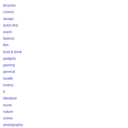
bicycles
comics
design
dutch first
event
fashion
film
food & drink
gadgets
gaming
general
health
history
it
literature
music
nature
online
photography