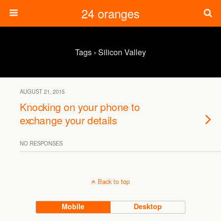
24 oranges
Tags › Silicon Valley
AUGUST 21, 2015
Knocking on your phone to
exchange your details
NO RESPONSES
Back to top
Mobile
Desktop