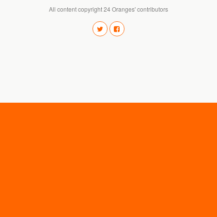
All content copyright 24 Oranges' contributors