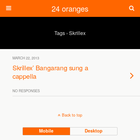
24 oranges
Tags › Skrillex
MARCH 22, 2013
Skrillex’ Bangarang sung a
cappella
NO RESPONSES
Back to top
Mobile
Desktop