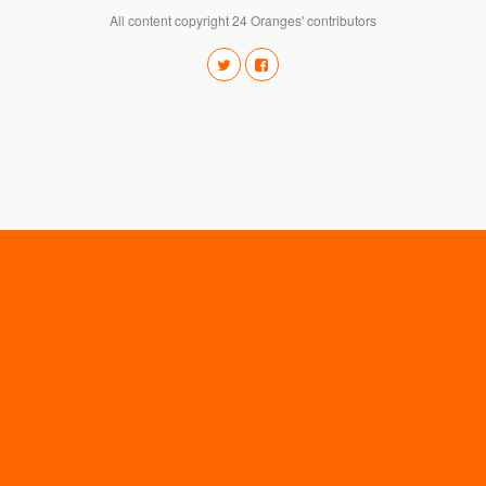
All content copyright 24 Oranges' contributors