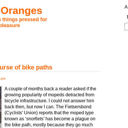
 Oranges
A
 things pressed for
pleasure
S
fo
urse of bike paths
0 am
A couple of months back a reader asked if the
growing popularity of mopeds detracted from
bicycle infrastructure. I could not answer him
back then, but now I can. The Fietsersbond
(Cyclists’ Union) reports that the moped type
known as ‘snorfiets’ has become a plague on
the bike path, mostly because they go much