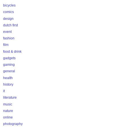
bicycles
comics
design
dutch first
event
fashion
film
food & drink
gadgets
gaming
general
health
history
it
literature
music
nature
online
photography