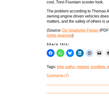
cool, Trevi Fountain scooter look.
The problem according to Thomas Ali
owning engine driven vehicles doesn’
matters, and the safety of others is 
(Source:
De Vogelvrije Fietser
(PDF
rights reserved
)
Share this:
Tags:
bike paths
,
moped
,
snorfiets
,
t
Comments (7)