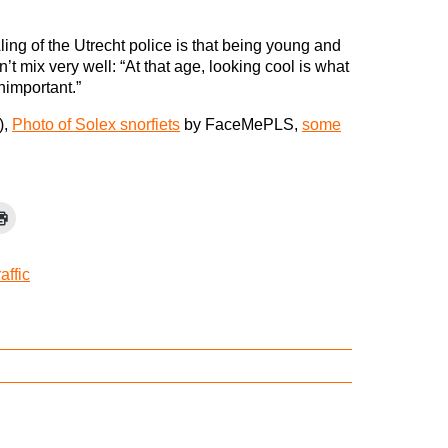
ng of the Utrecht police is that being young and
t mix very well: “At that age, looking cool is what
unimportant.”
),
Photo of Solex snorfiets
by FaceMePLS,
some
raffic