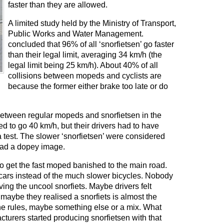
faster than they are allowed.
A limited study held by the Ministry of Transport,
Public Works and Water Management.
concluded that 96% of all ‘snorfietsen’ go faster
than their legal limit, averaging 34 km/h (the
legal limit being 25 km/h). About 40% of all
collisions between mopeds and cyclists are
because the former either brake too late or do
 between regular mopeds and snorfietsen in the
 to go 40 km/h, but their drivers had to have
 test. The slower ‘snorfietsen’ were considered
had a dopey image.
 get the fast moped banished to the main road.
 cars instead of the much slower bicycles. Nobody
ng the uncool snorfiets. Maybe drivers felt
aybe they realised a snorfiets is almost the
the rules, maybe something else or a mix. What
turers started producing snorfietsen with that