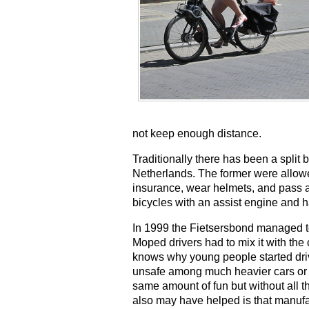
not keep enough distance.
Traditionally there has been a split
Netherlands. The former were allowed
insurance, wear helmets, and pass a
bicycles with an assist engine and 
In 1999 the Fietsersbond managed to
Moped drivers had to mix it with the
knows why young people started drivi
unsafe among much heavier cars or m
same amount of fun but without all 
also may have helped is that manufac