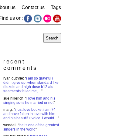
bout us
Contact us
Tags
Find us on:
earch
r:
recent
comments
ryan guthrie
: “
i am so grateful i
didn’t give up. when standard like
riluzole and high dose b12 als
treatments failed me,…
”
sue hillerich
: “
i love him and his
singing so-is he married or not
”
marg
: “
i just love bouke, i am 74
and have fallen in love with him
and his beautiful voice. i would…
”
wendell
: “
he is one of the greatest
singers in the world
”