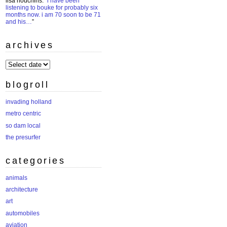
lisa houchins
: “
i have been
listening to bouke for probably six
months now. i am 70 soon to be 71
and his…
”
archives
archives
blogroll
invading holland
metro centric
so dam local
the presurfer
categories
animals
architecture
art
automobiles
aviation