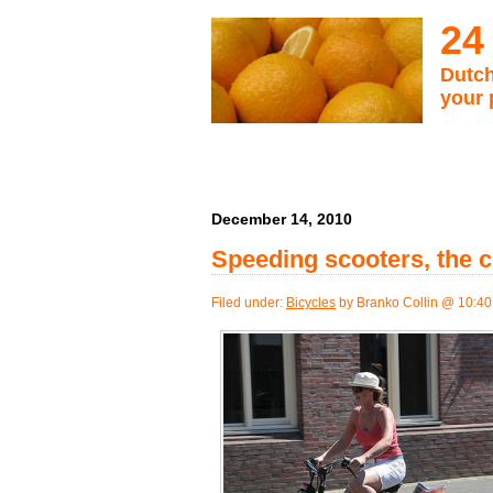
24
Dutch
your 
December 14, 2010
Speeding scooters, the c
Filed under:
Bicycles
by Branko Collin @ 10:4