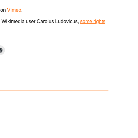
on
Vimeo
.
 Wikimedia user Carolus Ludovicus,
some rights