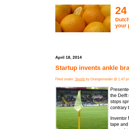
24
Dutch
your 
April 18, 2014
Startup invents ankle bra
Filed under:
Sports
by Orangemaster @ 1:47 p
Presente
the Delft
stops spr
contrary 
Inventor
tape and 