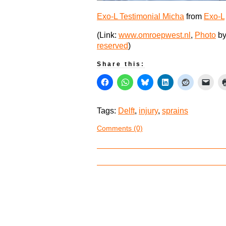
Exo-L Testimonial Micha
from
Exo-L
(Link:
www.omroepwest.nl
,
Photo
by
reserved
)
Share this:
Tags:
Delft
,
injury
,
sprains
Comments (0)