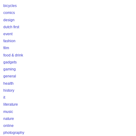
bicycles
comics
design
dutch first
event
fashion
film
food & drink
gadgets
gaming
general
health
history
it
literature
music
nature
online
photography