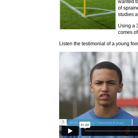
wanted to
of sprain
studies a
Using a 
comes off
Listen the testimonial of a young foot