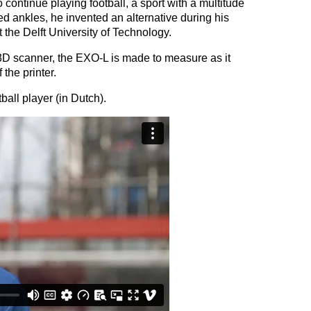
 continue playing football, a sport with a multitude
ed ankles, he invented an alternative during his
t the Delft University of Technology.
3D scanner, the EXO-L is made to measure as it
 the printer.
ball player (in Dutch).