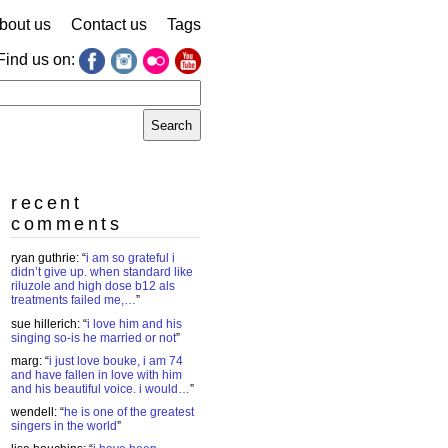
bout us
Contact us
Tags
Find us on:
earch
r:
recent
comments
ryan guthrie
: “
i am so grateful i
didn’t give up. when standard like
riluzole and high dose b12 als
treatments failed me,…
”
sue hillerich
: “
i love him and his
singing so-is he married or not
”
marg
: “
i just love bouke, i am 74
and have fallen in love with him
and his beautiful voice. i would…
”
wendell
: “
he is one of the greatest
singers in the world
”