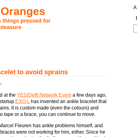
 Oranges
A
 things pressed for
pleasure
S
fo
celet to avoid sprains
m
d at the
YES!Delft Network Event
a few days ago,
 startup
EXO-L
has invented an ankle bracelet that
ains. It is custom made (even the colours) and
to tape or a brace, you can continue to move.
 Marcel Fleuren has ankle problems himself, and
braces were not working for him, either. Since he