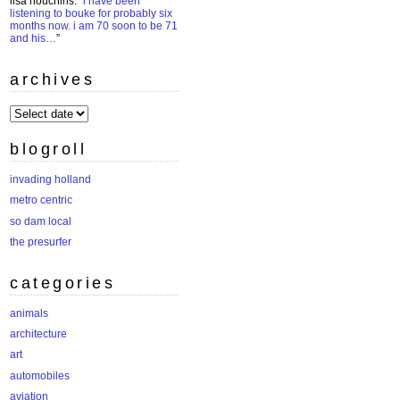
lisa houchins
: “
i have been
listening to bouke for probably six
months now. i am 70 soon to be 71
and his…
”
archives
archives
blogroll
invading holland
metro centric
so dam local
the presurfer
categories
animals
architecture
art
automobiles
aviation