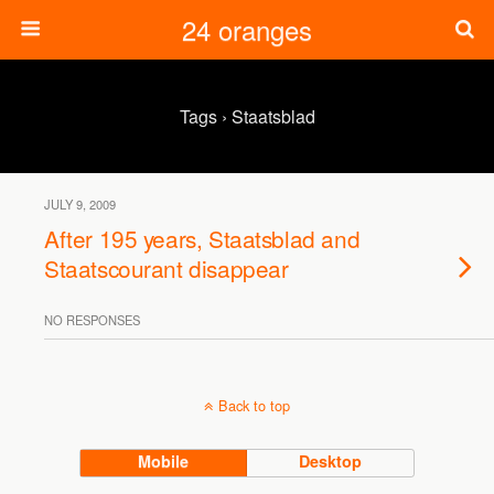
24 oranges
Tags › Staatsblad
JULY 9, 2009
After 195 years, Staatsblad and
Staatscourant disappear
NO RESPONSES
Back to top
Mobile
Desktop