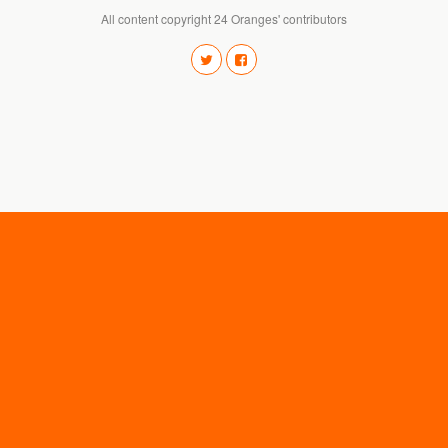
All content copyright 24 Oranges' contributors