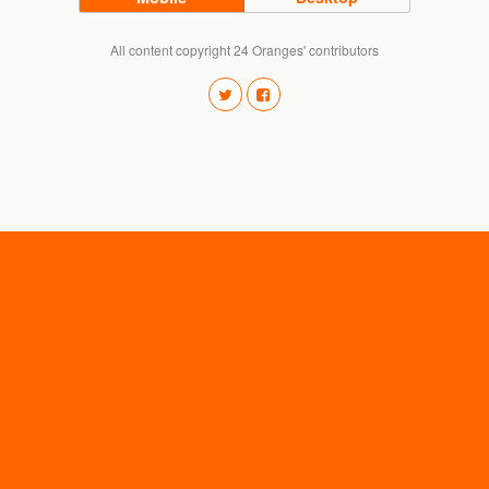
All content copyright 24 Oranges' contributors