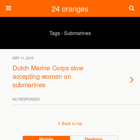
24 oranges
Tags › Submarines
MAY 11, 2015
Dutch Marine Corps slow
accepting women on
submarines
NO RESPONSES
Back to top
Mobile
Desktop