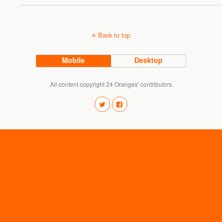
Back to top
Mobile
Desktop
All content copyright 24 Oranges' contributors