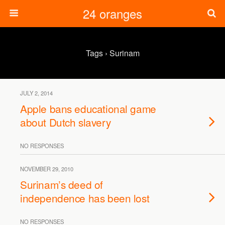
24 oranges
Tags › Surinam
JULY 2, 2014
Apple bans educational game
about Dutch slavery
NO RESPONSES
NOVEMBER 29, 2010
Surinam’s deed of
independence has been lost
NO RESPONSES