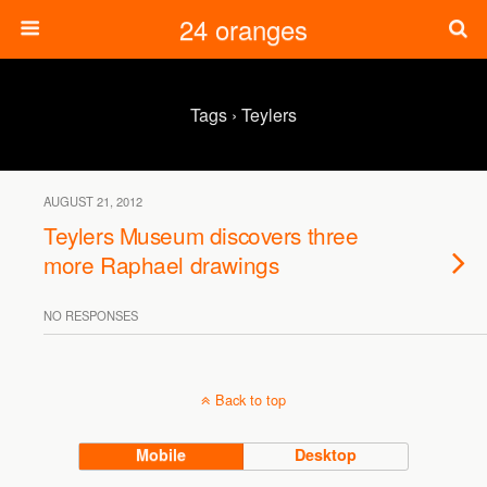
24 oranges
Tags › Teylers
AUGUST 21, 2012
Teylers Museum discovers three
more Raphael drawings
NO RESPONSES
Back to top
Mobile
Desktop