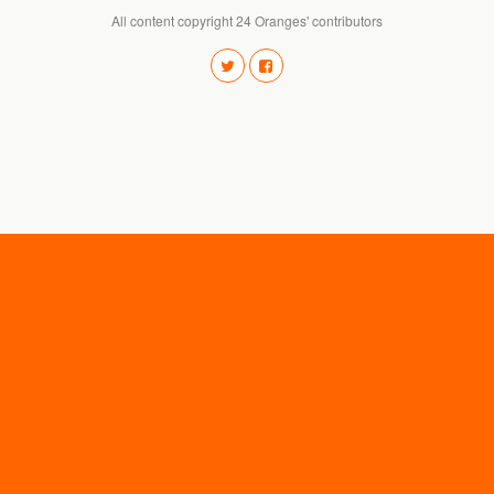
All content copyright 24 Oranges' contributors