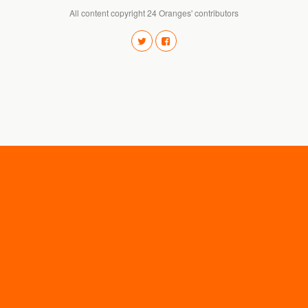
All content copyright 24 Oranges' contributors