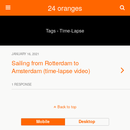
24 oranges
Tags › Time-Lapse
JANUARY 16, 2021
Sailing from Rotterdam to
Amsterdam (time-lapse video)
1 RESPONSE
Back to top
Mobile
Desktop