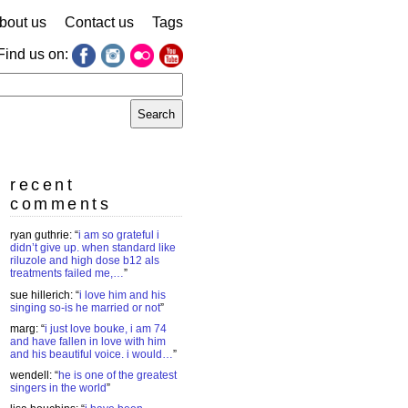
bout us
Contact us
Tags
Find us on:
earch
r:
recent
comments
ryan guthrie
: “
i am so grateful i
didn’t give up. when standard like
riluzole and high dose b12 als
treatments failed me,…
”
sue hillerich
: “
i love him and his
singing so-is he married or not
”
marg
: “
i just love bouke, i am 74
and have fallen in love with him
and his beautiful voice. i would…
”
wendell
: “
he is one of the greatest
singers in the world
”