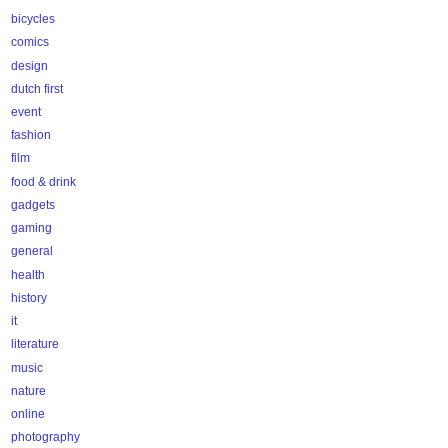
bicycles
comics
design
dutch first
event
fashion
film
food & drink
gadgets
gaming
general
health
history
it
literature
music
nature
online
photography