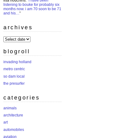
lisa houchins
: “
i have been
listening to bouke for probably six
months now. i am 70 soon to be 71
and his…
”
archives
archives
blogroll
invading holland
metro centric
so dam local
the presurfer
categories
animals
architecture
art
automobiles
aviation