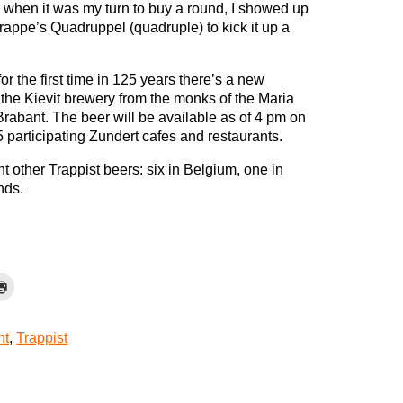
 when it was my turn to buy a round, I showed up
rappe’s Quadruppel (quadruple) to kick it up a
or the first time in 125 years there’s a new
 the Kievit brewery from the monks of the Maria
rabant. The beer will be available as of 4 pm on
participating Zundert cafes and restaurants.
ht other Trappist beers: six in Belgium, one in
nds.
nt
,
Trappist