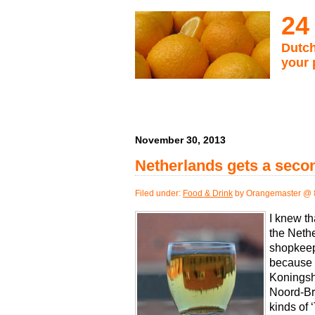
24
Dutch
your 
November 30, 2013
Netherlands gets a secon
Filed under:
Food & Drink
by Orangemaster @ 
I knew th
the Nethe
shopkeep
because 
Koningsh
Noord-Bra
kinds of 