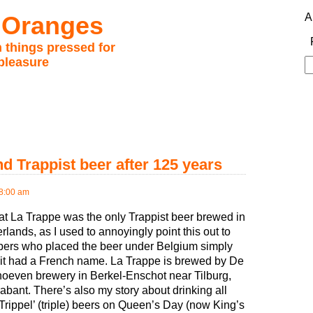
 Oranges
A
 things pressed for
pleasure
S
fo
d Trappist beer after 125 years
8:00 am
at La Trappe was the only Trappist beer brewed in
rlands, as I used to annoyingly point this out to
ers who placed the beer under Belgium simply
it had a French name. La Trappe is brewed by De
oeven brewery in Berkel-Enschot near Tilburg,
bant. There’s also my story about drinking all
‘Trippel’ (triple) beers on Queen’s Day (now King’s