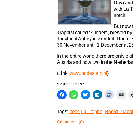
Day) and
with La T
notch.
But now f
Trappist called ‘Zundert’, brewed by
Toevlucht Abbey in Zundert, Noord-B
30 November until 1 December at 25 
In the entire world there are only eig
Austria and now two in the Netherla
(Link:
www.bndestem.nl
)
Share this:
Tags:
beer
,
La Trappe
,
Noord-Braba
Comments (0)