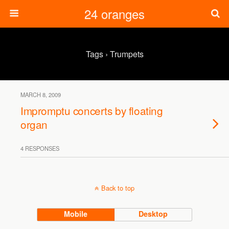
24 oranges
Tags › Trumpets
MARCH 8, 2009
Impromptu concerts by floating
organ
4 RESPONSES
Back to top
Mobile
Desktop