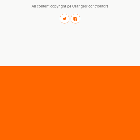
All content copyright 24 Oranges' contributors