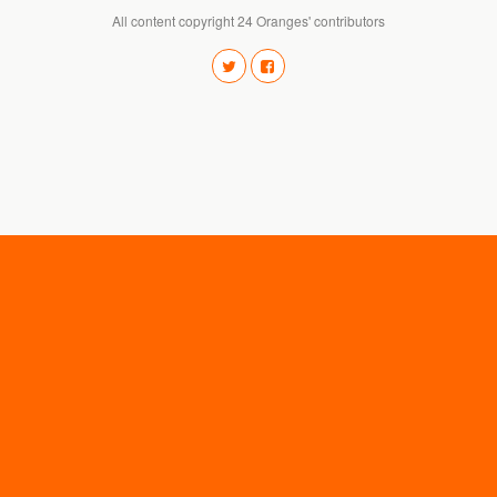
All content copyright 24 Oranges' contributors