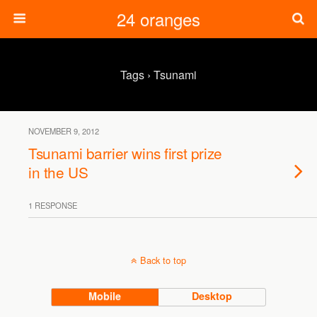
24 oranges
Tags › Tsunami
NOVEMBER 9, 2012
Tsunami barrier wins first prize
in the US
1 RESPONSE
Back to top
Mobile
Desktop