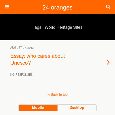
24 oranges
Tags › World Heritage Sites
AUGUST 27, 2013
Essay: who cares about
Unesco?
NO RESPONSES
Back to top
Mobile
Desktop